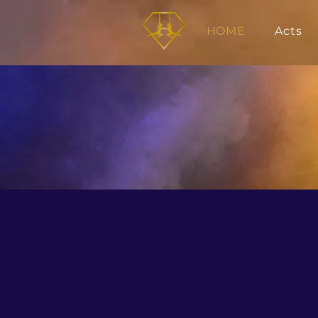
HOME
Acts