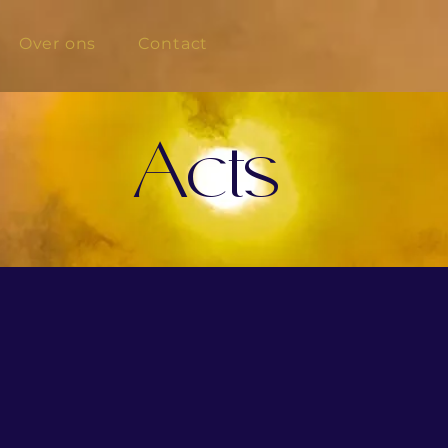
Over ons
Contact
Acts